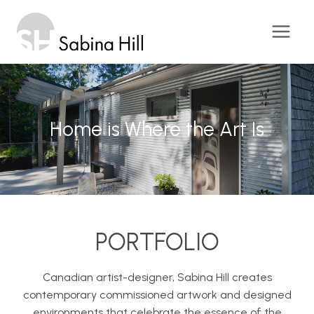
Skip
to
content
Home is Where the Art Is
Home is Where the Art Is
Home is Where the Art Is
PORTFOLIO
Canadian artist-designer, Sabina Hill creates
contemporary commissioned artwork and designed
environments that celebrate the essence of the