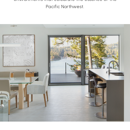
Pacific Northwest.