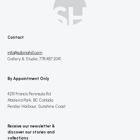
Contact
info@sabinahill.com
Gallery & Studio: 778 487 2041
By Appointment Only
4219 Francis Peninsula Rd
Madeira Park, BC Canada
Pender Harbour, Sunshine Coast
Receive our newsletter &
discover our stories and
collections