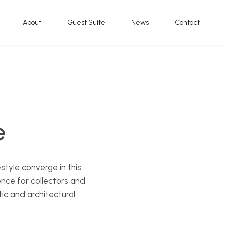
About
Guest Suite
News
Contact
e
style converge in this
ence for collectors and
ic and architectural