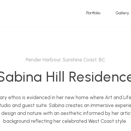
Portfolio
Gallery
Pender Harbour, Sunshine Coast, BC
Sabina Hill Residenc
inary ethos is evidenced in her new home where Art and Life
, studio and guest suite. Sabina creates an immersive experi
, design and nature with an aesthetic informed by her artist
background reflecting her celebrated West Coast style.