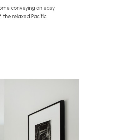
home conveying an easy
the relaxed Pacific