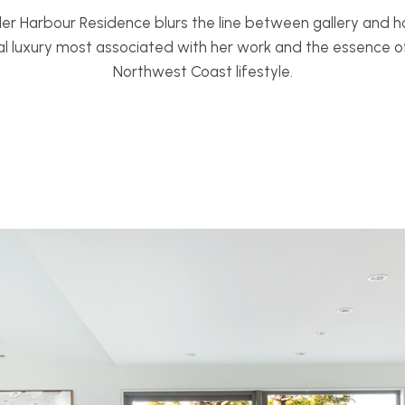
der Harbour Residence blurs the line between gallery and 
l luxury most associated with her work and the essence of 
Northwest Coast lifestyle.