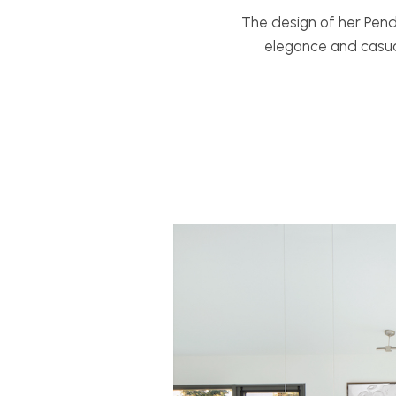
The design of her Pen
elegance and casua