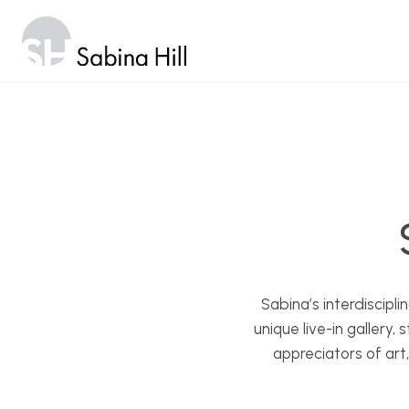
Skip
to
content
Sabina’s interdiscipl
unique live-in gallery
appreciators of art