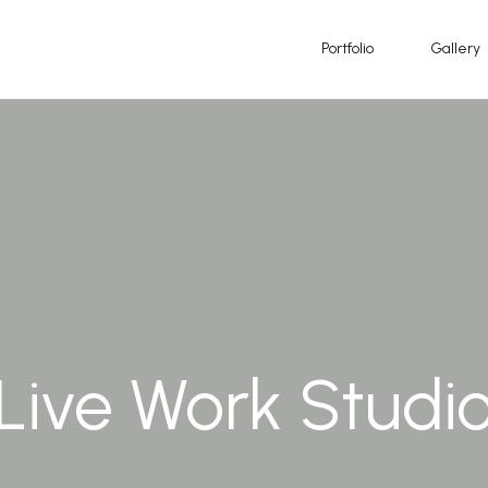
Portfolio
Gallery
Live Work Studi