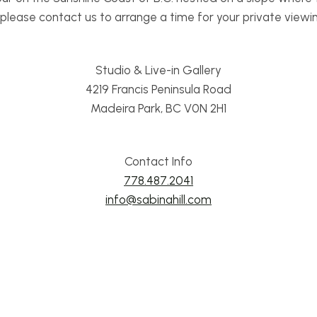
lease contact us to arrange a time for your private viewing 
Studio & Live-in Gallery
4219 Francis Peninsula Road
Madeira Park, BC V0N 2H1
Contact Info
778.487.2041
info@sabinahill.com