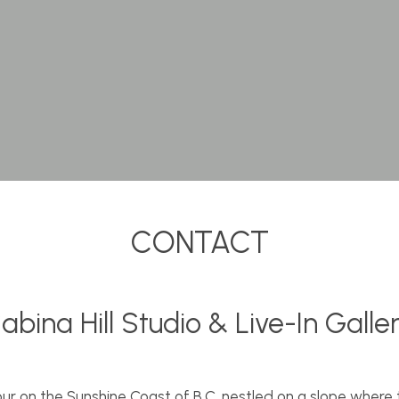
CONTACT
abina Hill Studio & Live-In Galle
ur on the Sunshine Coast of B.C. nestled on a slope where 