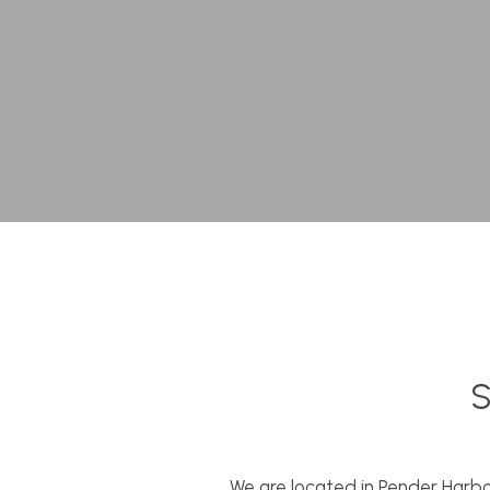
S
We are located in Pender Harbo