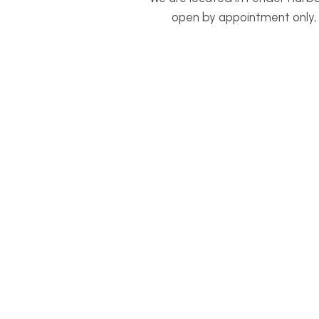
open by appointment only, p