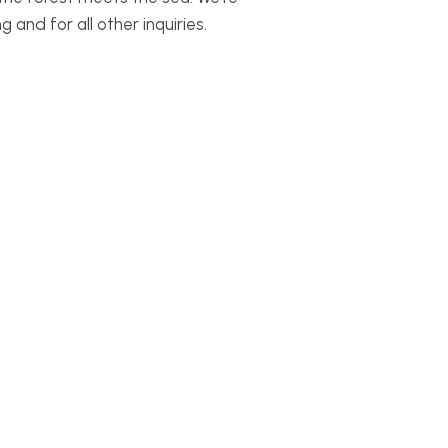
and for all other inquiries.