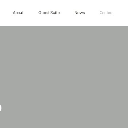
About
Guest Suite
News
Contact
o