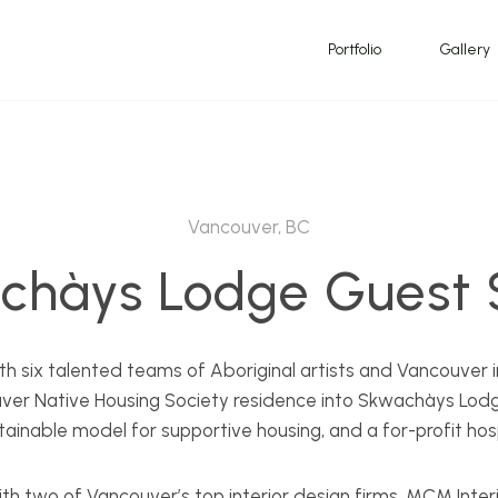
Portfolio
Gallery
Vancouver, BC
chàys Lodge Guest S
with six talented teams of Aboriginal artists and Vancouver i
ver Native Housing Society residence into Skwachàys Lodg
tainable model for supportive housing, and a for-profit hos
h two of Vancouver’s top interior design firms, MCM Interi