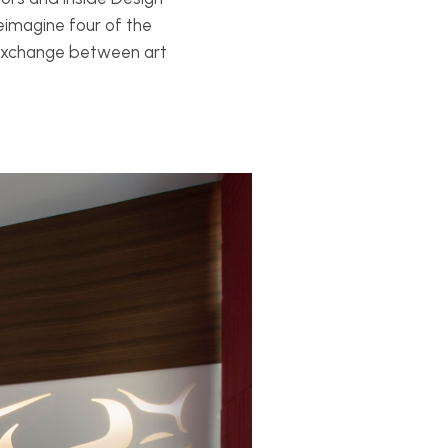
 reimagine four of the
f exchange between art