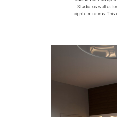
Studio, as well as lo
eighteen rooms. This 