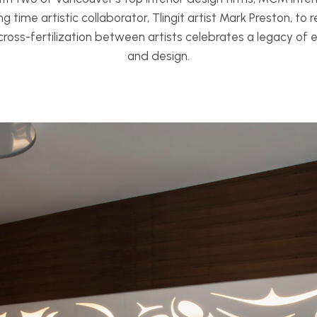
ng time artistic collaborator, Tlingit artist Mark Preston, to
cross-fertilization between artists celebrates a legacy o
and design.