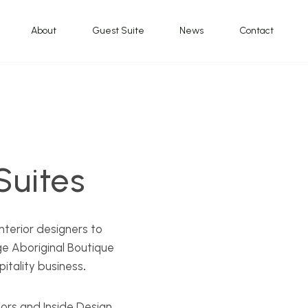
About
Guest Suite
News
Contact
uites
nterior designers to
e Aboriginal Boutique
pitality business
.
ors and Inside Design