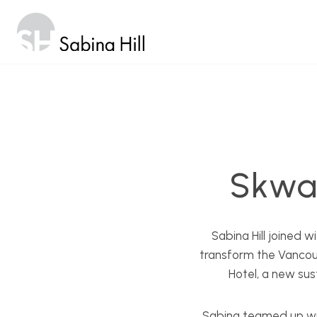
Skip
to
content
Skwa
Sabina Hill joined 
transform the Vancou
Hotel, a new sus
Sabina teamed up wit