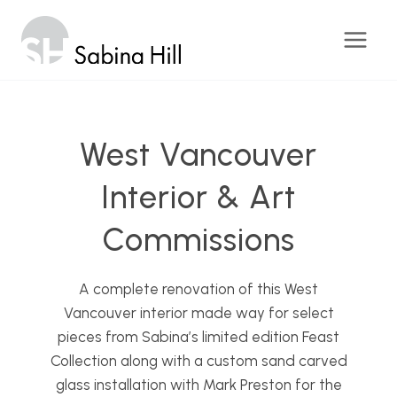
Skip
to
content
West Vancouver
Interior & Art
Commissions
A complete renovation of this West
Vancouver interior made way for select
pieces from Sabina’s limited edition Feast
Collection along with a custom sand carved
glass installation with Mark Preston for the