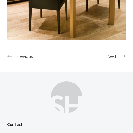
Post
navigation
Contact