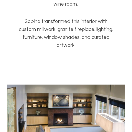
wine room.
Sabina transformed this interior with
custom millwork, granite fireplace, lighting,
furniture, window shades, and curated
artwork.