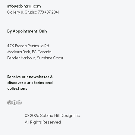
info@sabinahill.com
Gallery & Studio: 778 487 2041
By Appointment Only
4219 Francis Peninsula Rd
Madeira Park, BC Canada
Pender Harbour, Sunshine Coast
Receive our newsletter &
discover our stories and
collections
Instagram
Facebook
LinkedIn
© 2026 Sabina Hill Design Inc.
All Rights Reserved