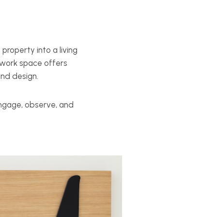
property into a living
e-work space offers
and design.
engage, observe, and