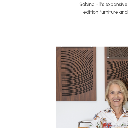
Sabina Hill’s expansiv
edition furniture an