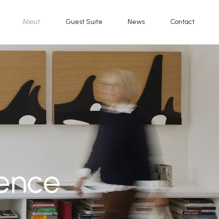
About
Guest Suite
News
Contact
dence