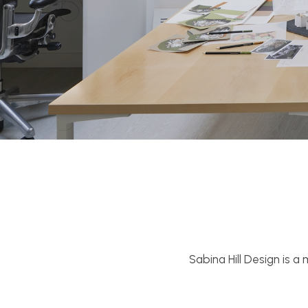
Sabina Hill Design is a