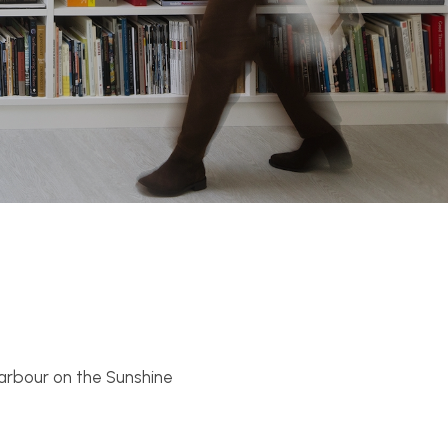
 Harbour on the Sunshine