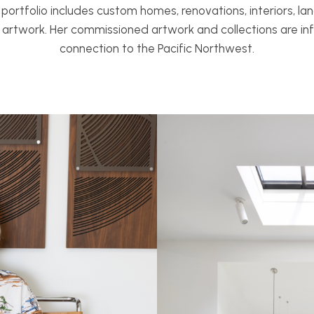
e portfolio includes custom homes, renovations, interiors, la
d artwork. Her commissioned artwork and collections are i
connection to the Pacific Northwest.