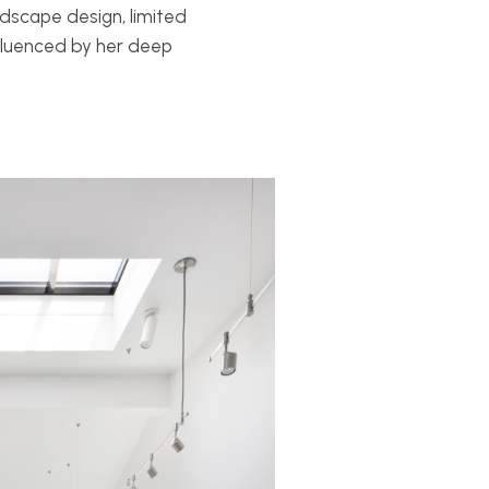
ndscape design, limited
nfluenced by her deep