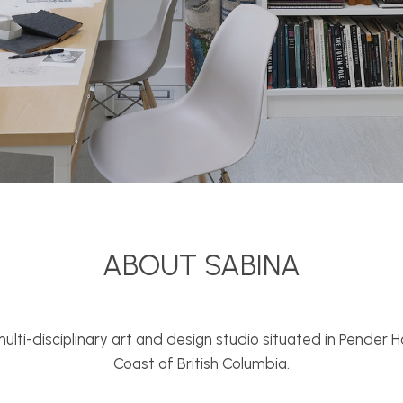
ABOUT SABINA
 multi-disciplinary art and design studio situated in Pender
Coast of British Columbia.