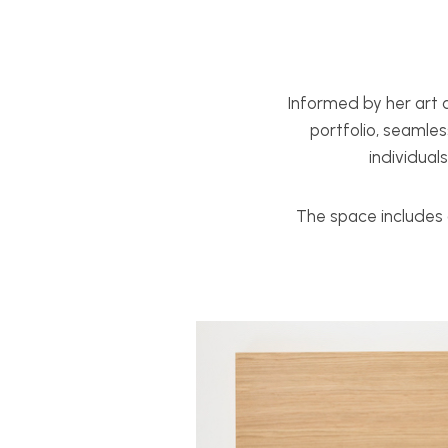
Informed by her art a
portfolio, seamles
individual
The space includes 