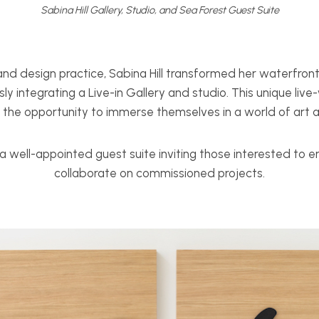
Sabina Hill Gallery, Studio, and Sea Forest Guest Suite
nd design practice, Sabina Hill transformed her waterfront 
sly integrating a Live-in Gallery and studio. This unique liv
s the opportunity to immerse themselves in a world of art 
a well-appointed guest suite inviting those interested to 
collaborate on commissioned projects.