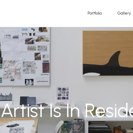
Portfolio
Gallery
Artist Is In Resi