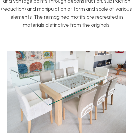
and vantage points through deconstruction, subtraction
(reduction) and manipulation of form and scale of various
elements. The reimagined motifs are recreated in
materials distinctive from the originals.