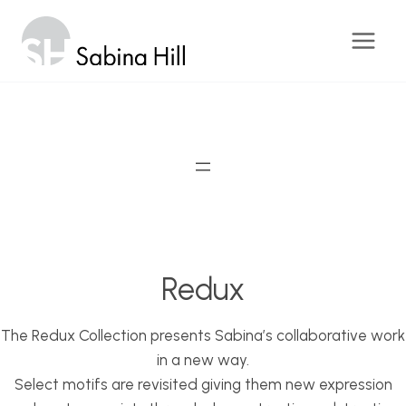
Skip
to
content
Redux
The Redux Collection presents Sabina’s collaborative work
in a new way.
Select motifs are revisited giving them new expression