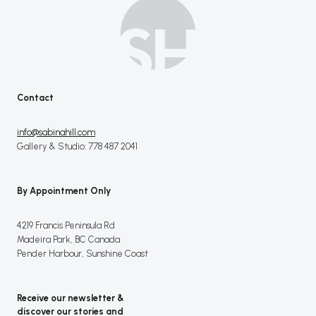
Contact
info@sabinahill.com
Gallery & Studio: 778 487 2041
By Appointment Only
4219 Francis Peninsula Rd
Madeira Park, BC Canada
Pender Harbour, Sunshine Coast
Receive our newsletter &
discover our stories and