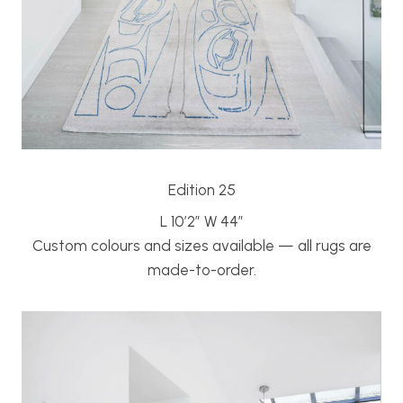
Edition 25
L 10’2″ W 44″
Custom colours and sizes available — all rugs are
made-to-order.