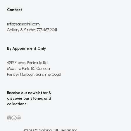
Contact
info@sabinahill.com
Gallery & Studio: 778 487 2041
By Appointment Only
4219 Francis Peninsula Rd
Madeira Park, BC Canada
Pender Harbour, Sunshine Coast
Receive our newsletter &
discover our stories and
collections
Instagram
Facebook
LinkedIn
© 2026 Sabina Hill Design Inc.