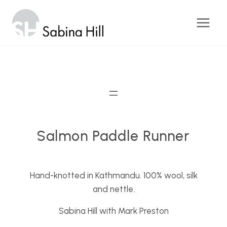
Skip
to
content
Salmon Paddle Runner
Hand-knotted in Kathmandu. 100% wool, silk
and nettle.
Sabina Hill with Mark Preston