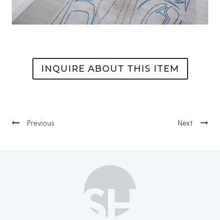
INQUIRE ABOUT THIS ITEM
Post
navigation