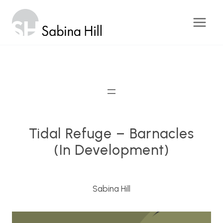
Skip
to
content
Tidal Refuge – Barnacles
(in Development)
Sabina Hill