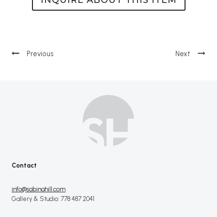
Post
navigation
Contact
info@sabinahill.com
Gallery & Studio: 778 487 2041