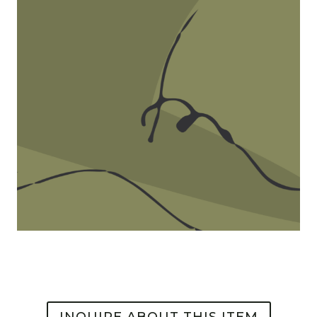
INQUIRE ABOUT THIS ITEM