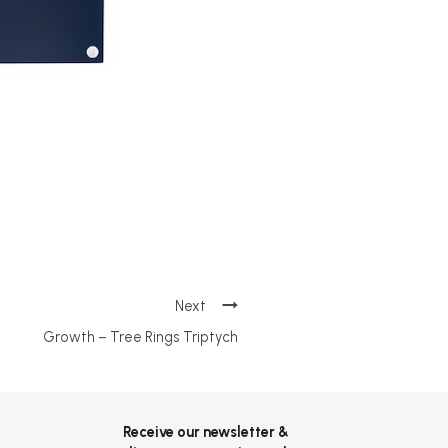
Growth – Tree Rings Triptych
Receive our newsletter &