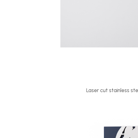
Laser cut stainless st