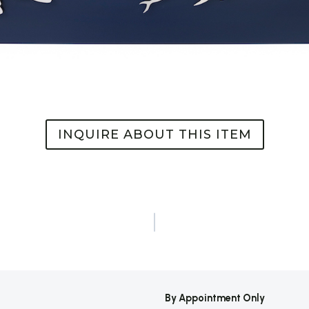
INQUIRE ABOUT THIS ITEM
By Appointment Only