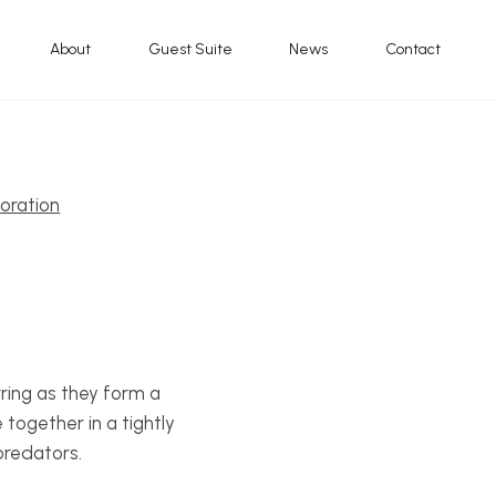
About
Guest Suite
News
Contact
oration
ring as they form a
together in a tightly
predators.