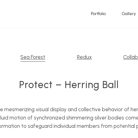
Portfolio
Gallery
Sea Forest
Redux
Collab
Protect – Herring Ball
e mesmerizing visual display and collective behavior of her
 fluid motion of synchronized shimmering silver bodies come 
rmation to safeguard individual members from potential 