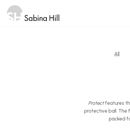
Skip
to
content
All
Protect
features th
protective ball. The
packed fo