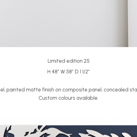
Limited edition 25
H 48” W 58” D 1 1/2”
eel, painted matte finish on composite panel, concealed sta
Custom colours available.