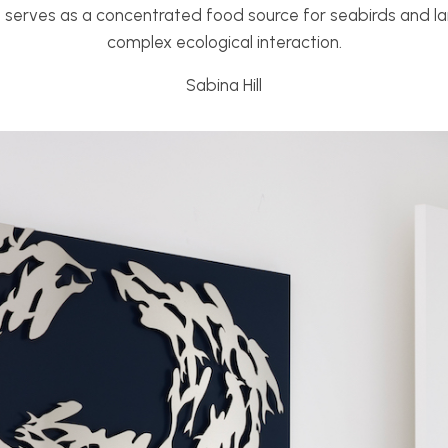
o serves as a concentrated food source for seabirds and lar
complex ecological interaction.
Sabina Hill