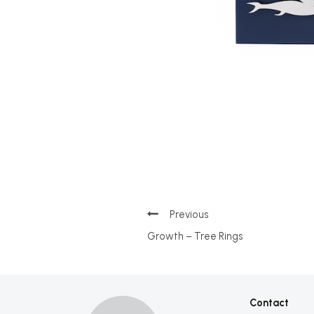
Post
Growth – Tree Rings
navigation
Contact