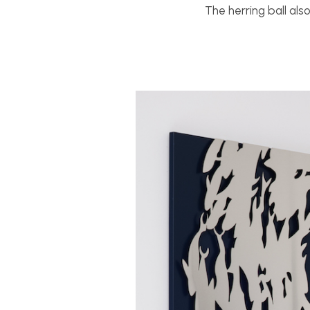
The herring ball als