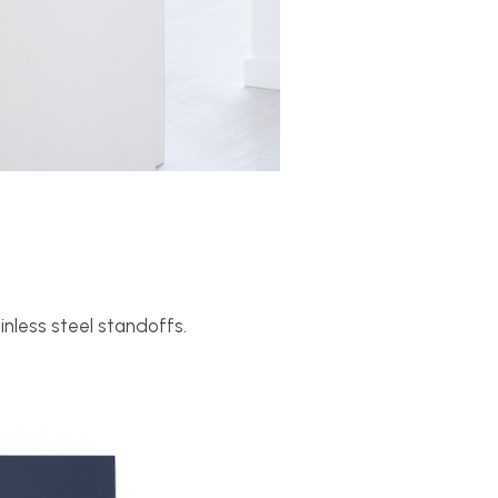
inless steel standoffs.