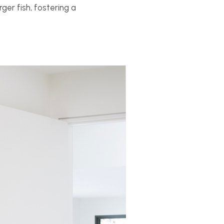
ger fish, fostering a