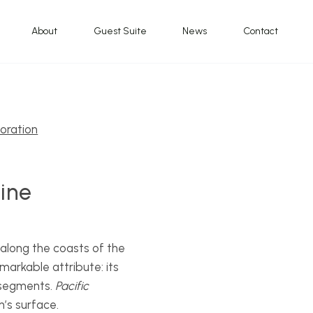
About
Guest Suite
News
Contact
oration
Nine
 along the coasts of the
markable attribute: its
f segments.
Pacific
’s surface.