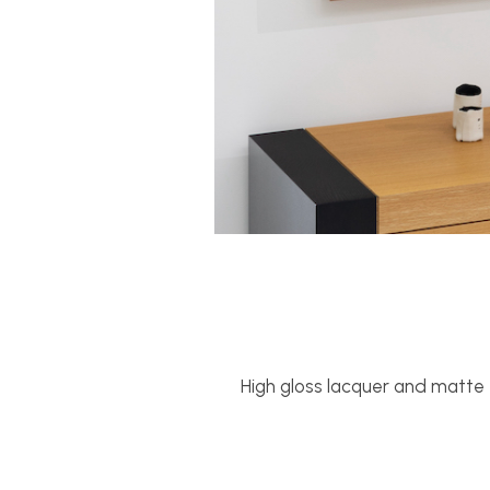
High gloss lacquer and matte f