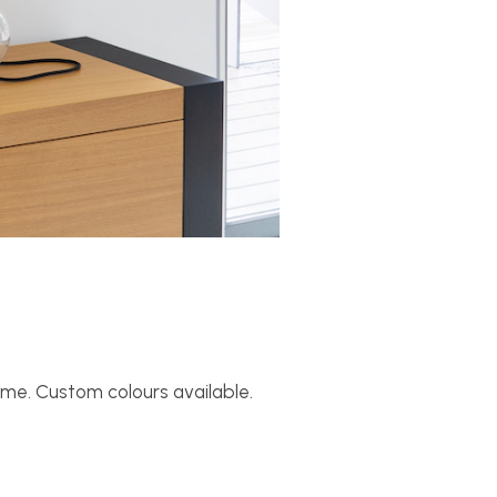
rame. Custom colours available.