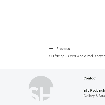
Post
Surfacing – Orca Whale Pod Diptyc
navigation
Contact
info@sabinahi
Gallery & Stu