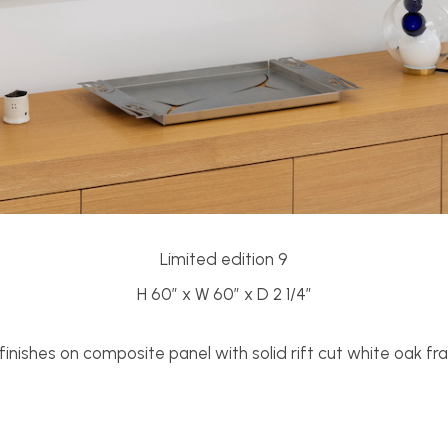
Limited edition 9
H 60” x W 60” x D 2 1/4”
inishes on composite panel with solid rift cut white oak f