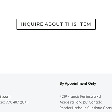
INQUIRE ABOUT THIS ITEM
h
By Appointment Only
ll.com
4219 Francis Peninsula Rd
dio: 778 487 2041
Madeira Park, BC Canada
Pender Harbour, Sunshine Coas