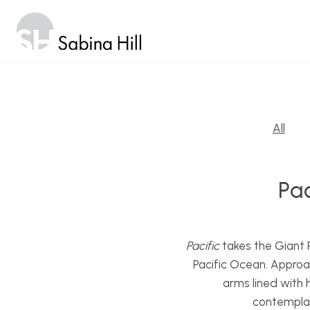
Skip
to
content
All
Pac
Pacific
takes the Giant P
Pacific Ocean. Approac
arms lined with 
contemplat