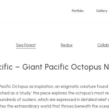
Portfolio
Gallery
Sea Forest
Redux
Collab
ific – Giant Pacific Octopus 
acific Octopus as inspiration, an enigmatic creature found
hed as a ‘study,’ this piece explores the octopus’s most re
hundreds of suckers, which are expressed in detailed relie
es the extraordinary world that thrives beneath the ocean