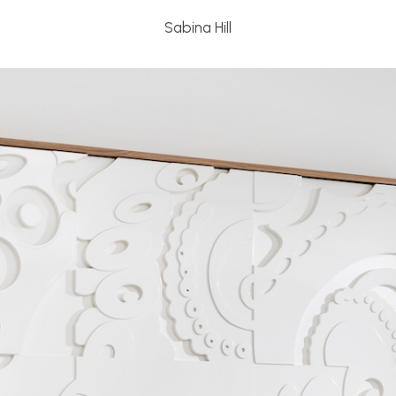
Sabina Hill