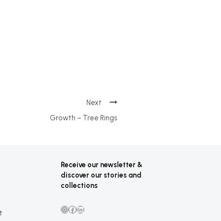
Growth – Tree Rings
Receive our newsletter &
discover our stories and
collections
Instagram
Facebook
LinkedIn
t