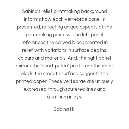
Sabina’s relief printmaking background
informs how each vertebrae panel is
presented, reflecting unique aspects of the
printmaking process. The left panel
references the carved block created in
relief with variations in surface depths,
colours and materials. And, the right panel
mirrors the ‘hand-pulled’ print from the inked
block, the smooth surface suggests the
printed paper. These vertebrae are uniquely
expressed through routered lines and
aluminum inlays.
Sabina Hill