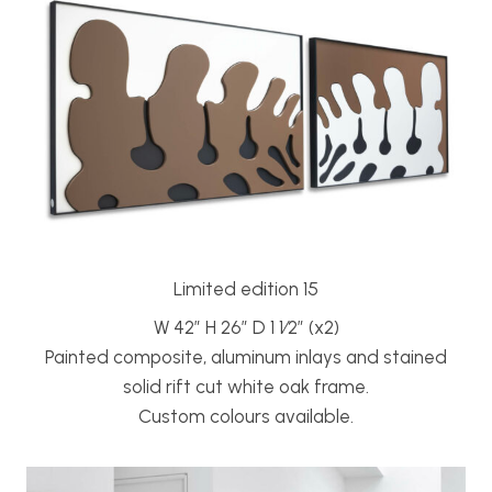
Limited edition 15
W 42” H 26” D 1 1⁄2” (x2)
Painted composite, aluminum inlays and stained
solid rift cut white oak frame.
Custom colours available.