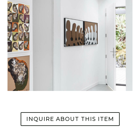
INQUIRE ABOUT THIS ITEM