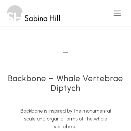
Skip
to
content
Backbone – Whale Vertebrae
Diptych
Backbone is inspired by the monumental
scale and organic forms of the whale
vertebrae.