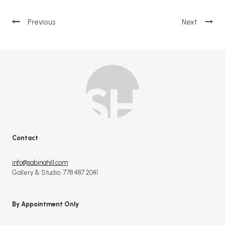
Post
navigation
Contact
info@sabinahill.com
Gallery & Studio: 778 487 2041
By Appointment Only