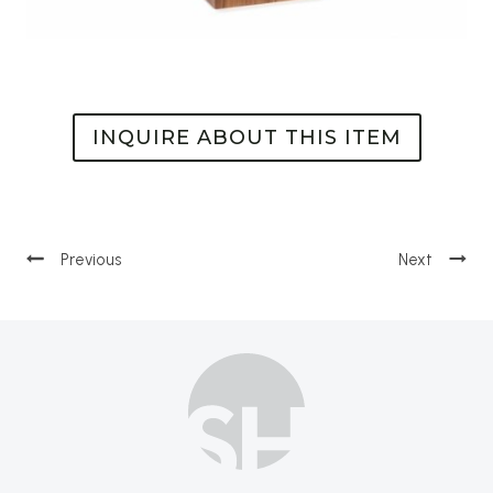
INQUIRE ABOUT THIS ITEM
Post
navigation