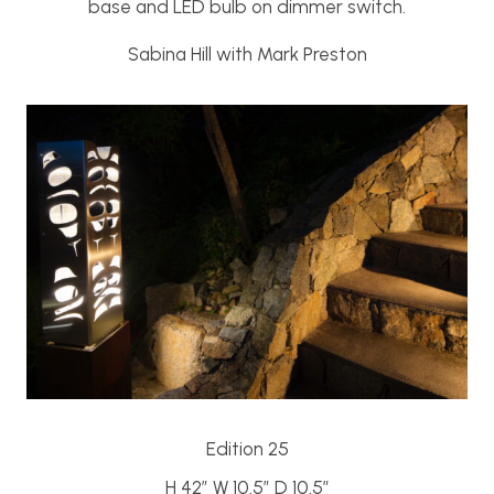
base and LED bulb on dimmer switch.
Sabina Hill with Mark Preston
Edition 25
H 42″ W 10.5″ D 10.5″