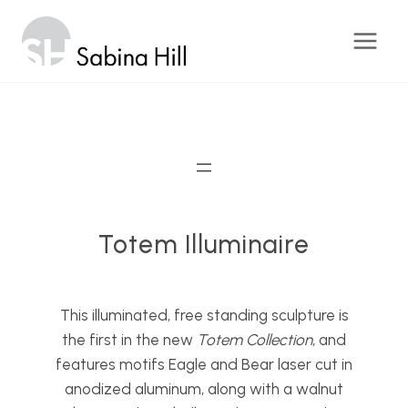
Skip
to
content
Totem Illuminaire
This illuminated, free standing sculpture is
the first in the new
Totem Collection
, and
features motifs Eagle and Bear laser cut in
anodized aluminum, along with a walnut