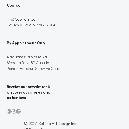
Contact
info@sabinahill.com
Gallery & Studio: 778 487 2041
By Appointment Only
4219 Francis Peninsula Rd
Madeira Park, BC Canada
Pender Harbour, Sunshine Coast
Receive our newsletter &
discover our stories and
collections
Instagram
Facebook
LinkedIn
© 2026 Sabina Hill Design Inc.