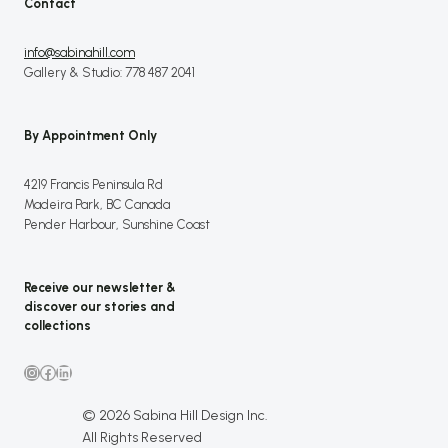
Contact
info@sabinahill.com
Gallery & Studio: 778 487 2041
By Appointment Only
4219 Francis Peninsula Rd
Madeira Park, BC Canada
Pender Harbour, Sunshine Coast
Receive our newsletter &
discover our stories and
collections
Instagram
Facebook
LinkedIn
© 2026 Sabina Hill Design Inc.
All Rights Reserved