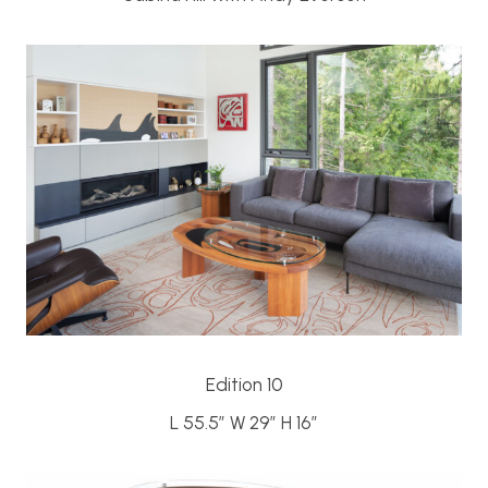
Edition 10
L 55.5″ W 29″ H 16″