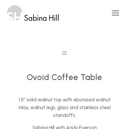
Skip
to
content
Ovoid Coffee Table
1.5″ solid walnut top with ebonized walnut
inlay, walnut legs, glass and stainless steel
standoffs.
Sabina Hill with Andy Everson