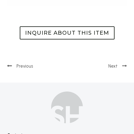
INQUIRE ABOUT THIS ITEM
Post
navigation