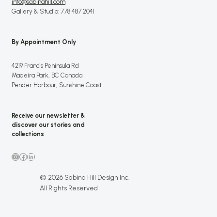
info@sabinahill.com
Gallery & Studio: 778 487 2041
By Appointment Only
4219 Francis Peninsula Rd
Madeira Park, BC Canada
Pender Harbour, Sunshine Coast
Receive our newsletter &
discover our stories and
collections
Instagram
Facebook
LinkedIn
© 2026 Sabina Hill Design Inc.
All Rights Reserved