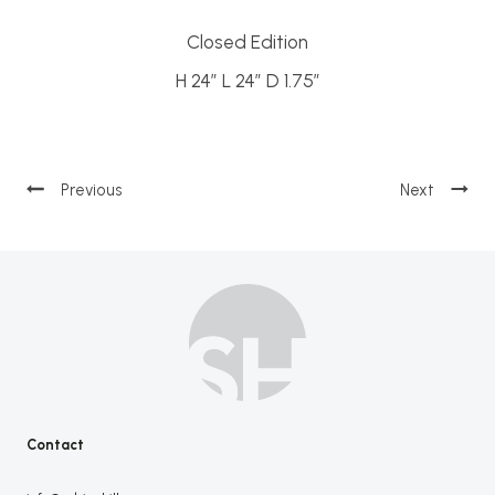
Closed Edition
H 24″ L 24″ D 1.75″
Post
navigation
Contact