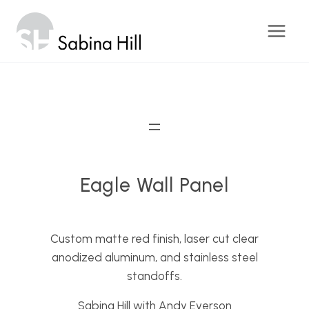
Skip
to
content
Eagle Wall Panel
Custom matte red finish, laser cut clear
anodized aluminum, and stainless steel
standoffs.
Sabina Hill with Andy Everson